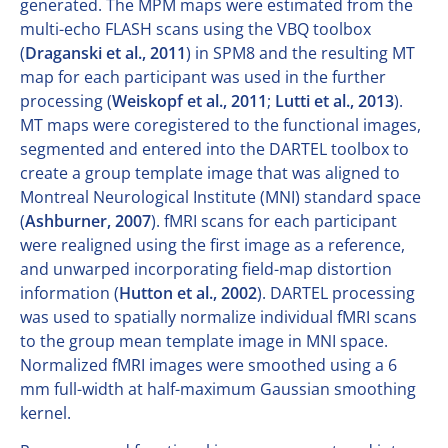
generated. The MPM maps were estimated from the
multi-echo FLASH scans using the VBQ toolbox
(
Draganski et al., 2011
) in SPM8 and the resulting MT
map for each participant was used in the further
processing (
Weiskopf et al., 2011
;
Lutti et al., 2013
).
MT maps were coregistered to the functional images,
segmented and entered into the DARTEL toolbox to
create a group template image that was aligned to
Montreal Neurological Institute (MNI) standard space
(
Ashburner, 2007
). fMRI scans for each participant
were realigned using the first image as a reference,
and unwarped incorporating field-map distortion
information (
Hutton et al., 2002
). DARTEL processing
was used to spatially normalize individual fMRI scans
to the group mean template image in MNI space.
Normalized fMRI images were smoothed using a 6
mm full-width at half-maximum Gaussian smoothing
kernel.