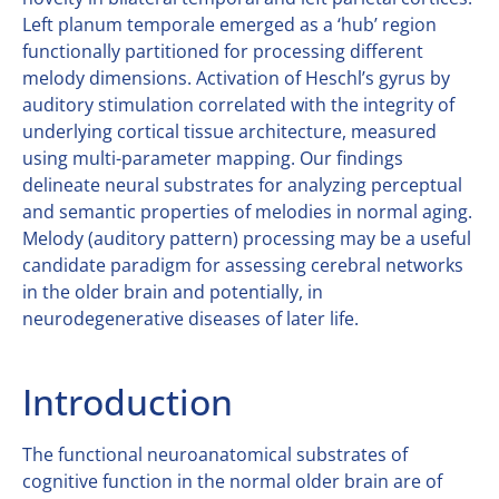
Left planum temporale emerged as a ‘hub’ region
functionally partitioned for processing different
melody dimensions. Activation of Heschl’s gyrus by
auditory stimulation correlated with the integrity of
underlying cortical tissue architecture, measured
using multi-parameter mapping. Our findings
delineate neural substrates for analyzing perceptual
and semantic properties of melodies in normal aging.
Melody (auditory pattern) processing may be a useful
candidate paradigm for assessing cerebral networks
in the older brain and potentially, in
neurodegenerative diseases of later life.
Introduction
The functional neuroanatomical substrates of
cognitive function in the normal older brain are of