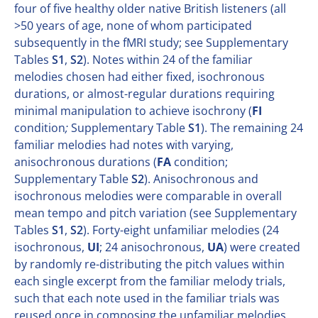
four of five healthy older native British listeners (all
>50 years of age, none of whom participated
subsequently in the fMRI study; see Supplementary
Tables
S1
,
S2
). Notes within 24 of the familiar
melodies chosen had either fixed, isochronous
durations, or almost-regular durations requiring
minimal manipulation to achieve isochrony (
FI
condition
;
Supplementary Table
S1
). The remaining 24
familiar melodies had notes with varying,
anisochronous durations (
FA
condition;
Supplementary Table
S2
). Anisochronous and
isochronous melodies were comparable in overall
mean tempo and pitch variation (see Supplementary
Tables
S1
,
S2
). Forty-eight unfamiliar melodies (24
isochronous,
UI
; 24 anisochronous,
UA
) were created
by randomly re-distributing the pitch values within
each single excerpt from the familiar melody trials,
such that each note used in the familiar trials was
reused once in composing the unfamiliar melodies