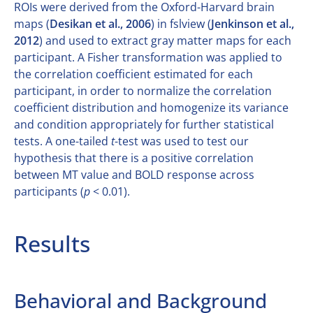
ROIs were derived from the Oxford-Harvard brain
maps (
Desikan et al., 2006
) in fslview (
Jenkinson et al.,
2012
) and used to extract gray matter maps for each
participant. A Fisher transformation was applied to
the correlation coefficient estimated for each
participant, in order to normalize the correlation
coefficient distribution and homogenize its variance
and condition appropriately for further statistical
tests. A one-tailed
t
-test was used to test our
hypothesis that there is a positive correlation
between MT value and BOLD response across
participants (
p
< 0.01).
Results
Behavioral and Background