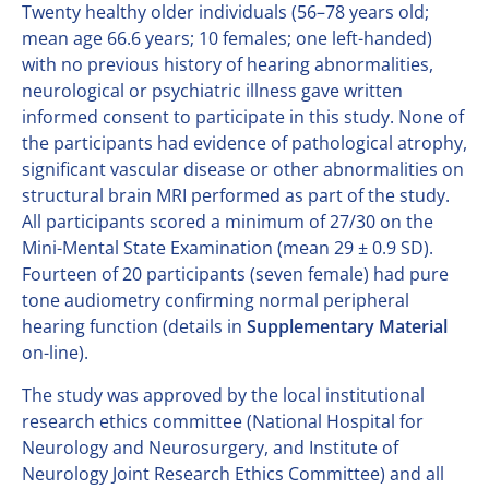
Twenty healthy older individuals (56–78 years old;
mean age 66.6 years; 10 females; one left-handed)
with no previous history of hearing abnormalities,
neurological or psychiatric illness gave written
informed consent to participate in this study. None of
the participants had evidence of pathological atrophy,
significant vascular disease or other abnormalities on
structural brain MRI performed as part of the study.
All participants scored a minimum of 27/30 on the
Mini-Mental State Examination (mean 29 ± 0.9 SD).
Fourteen of 20 participants (seven female) had pure
tone audiometry confirming normal peripheral
hearing function (details in
Supplementary Material
on-line).
The study was approved by the local institutional
research ethics committee (National Hospital for
Neurology and Neurosurgery, and Institute of
Neurology Joint Research Ethics Committee) and all