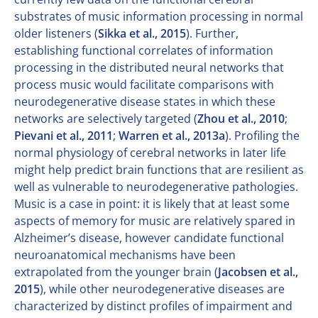
substrates of music information processing in normal
older listeners (
Sikka et al., 2015
). Further,
establishing functional correlates of information
processing in the distributed neural networks that
process music would facilitate comparisons with
neurodegenerative disease states in which these
networks are selectively targeted (
Zhou et al., 2010
;
Pievani et al., 2011
;
Warren et al., 2013a
). Profiling the
normal physiology of cerebral networks in later life
might help predict brain functions that are resilient as
well as vulnerable to neurodegenerative pathologies.
Music is a case in point: it is likely that at least some
aspects of memory for music are relatively spared in
Alzheimer’s disease, however candidate functional
neuroanatomical mechanisms have been
extrapolated from the younger brain (
Jacobsen et al.,
2015
), while other neurodegenerative diseases are
characterized by distinct profiles of impairment and