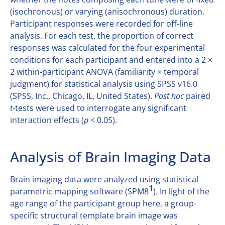
(isochronous) or varying (anisochronous) duration.
Participant responses were recorded for off-line
analysis. For each test, the proportion of correct
responses was calculated for the four experimental
conditions for each participant and entered into a 2 ×
2 within-participant ANOVA (familiarity × temporal
judgment) for statistical analysis using SPSS v16.0
(SPSS, Inc., Chicago, IL, United States).
Post hoc
paired
t
-tests were used to interrogate any significant
interaction effects (
p
< 0.05).
Analysis of Brain Imaging Data
Brain imaging data were analyzed using statistical
1
parametric mapping software (SPM8
). In light of the
age range of the participant group here, a group-
specific structural template brain image was