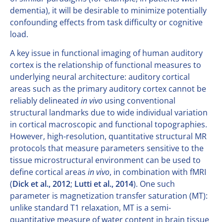
dementia), it will be desirable to minimize potentially
confounding effects from task difficulty or cognitive
load.
A key issue in functional imaging of human auditory
cortex is the relationship of functional measures to
underlying neural architecture: auditory cortical
areas such as the primary auditory cortex cannot be
reliably delineated
in vivo
using conventional
structural landmarks due to wide individual variation
in cortical macroscopic and functional topographies.
However, high-resolution, quantitative structural MR
protocols that measure parameters sensitive to the
tissue microstructural environment can be used to
define cortical areas
in vivo
, in combination with fMRI
(
Dick et al., 2012
;
Lutti et al., 2014
). One such
parameter is magnetization transfer saturation (MT):
unlike standard T1 relaxation, MT is a semi-
quantitative measure of water content in brain tissue