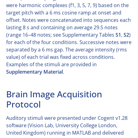
were harmonic complexes (f1, 3, 5, 7, 9) based on the
target pitch with a 6 ms cosine ramp at onset and
offset. Notes were concatenated into sequences each
lasting 8 s and containing on average 29.5 notes
(range 16–48 notes; see Supplementary Tables
S1
,
S2
)
for each of the four conditions. Successive notes were
separated by a 6 ms gap. The average intensity (rms
value) of each trial was fixed across conditions.
Examples of the stimuli are provided in
Supplementary Material
.
Brain Image Acquisition
Protocol
Auditory stimuli were presented under Cogent v1.28
software (Vision Lab, University College London,
United Kingdom) running in MATLAB and delivered