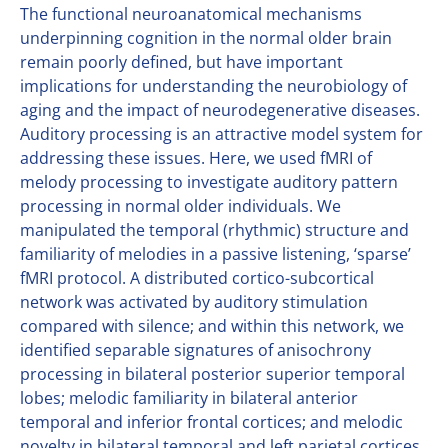
The functional neuroanatomical mechanisms
underpinning cognition in the normal older brain
remain poorly defined, but have important
implications for understanding the neurobiology of
aging and the impact of neurodegenerative diseases.
Auditory processing is an attractive model system for
addressing these issues. Here, we used fMRI of
melody processing to investigate auditory pattern
processing in normal older individuals. We
manipulated the temporal (rhythmic) structure and
familiarity of melodies in a passive listening, ‘sparse’
fMRI protocol. A distributed cortico-subcortical
network was activated by auditory stimulation
compared with silence; and within this network, we
identified separable signatures of anisochrony
processing in bilateral posterior superior temporal
lobes; melodic familiarity in bilateral anterior
temporal and inferior frontal cortices; and melodic
novelty in bilateral temporal and left parietal cortices.