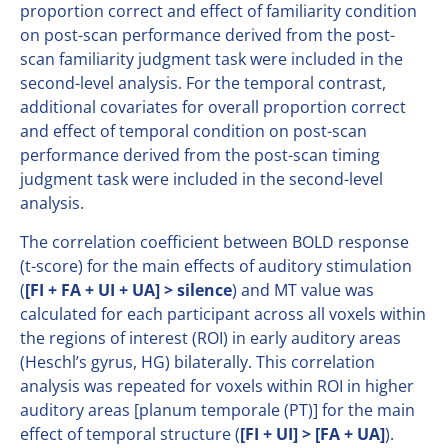
proportion correct and effect of familiarity condition
on post-scan performance derived from the post-
scan familiarity judgment task were included in the
second-level analysis. For the temporal contrast,
additional covariates for overall proportion correct
and effect of temporal condition on post-scan
performance derived from the post-scan timing
judgment task were included in the second-level
analysis.
The correlation coefficient between BOLD response
(t-score) for the main effects of auditory stimulation
(
[FI + FA + UI + UA] > silence
) and MT value was
calculated for each participant across all voxels within
the regions of interest (ROI) in early auditory areas
(Heschl’s gyrus, HG) bilaterally. This correlation
analysis was repeated for voxels within ROI in higher
auditory areas [planum temporale (PT)] for the main
effect of temporal structure (
[FI + UI] > [FA + UA]
).