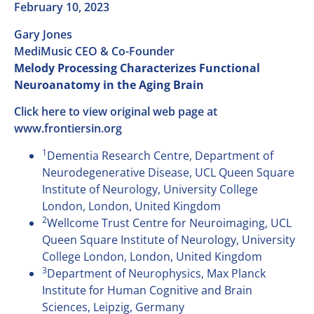
February 10, 2023
Gary Jones
MediMusic CEO & Co-Founder
Melody Processing Characterizes Functional
Neuroanatomy in the Aging Brain
Click here to view original web page at
www.frontiersin.org
1
Dementia Research Centre, Department of
Neurodegenerative Disease, UCL Queen Square
Institute of Neurology, University College
London, London, United Kingdom
2
Wellcome Trust Centre for Neuroimaging, UCL
Queen Square Institute of Neurology, University
College London, London, United Kingdom
3
Department of Neurophysics, Max Planck
Institute for Human Cognitive and Brain
Sciences, Leipzig, Germany