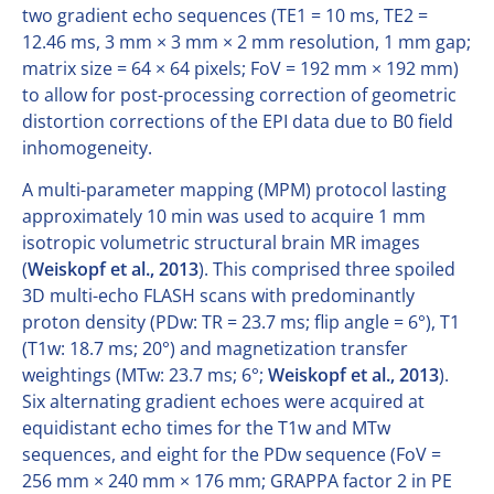
two gradient echo sequences (TE1 = 10 ms, TE2 =
12.46 ms, 3 mm × 3 mm × 2 mm resolution, 1 mm gap;
matrix size = 64 × 64 pixels; FoV = 192 mm × 192 mm)
to allow for post-processing correction of geometric
distortion corrections of the EPI data due to B0 field
inhomogeneity.
A multi-parameter mapping (MPM) protocol lasting
approximately 10 min was used to acquire 1 mm
isotropic volumetric structural brain MR images
(
Weiskopf et al., 2013
). This comprised three spoiled
3D multi-echo FLASH scans with predominantly
proton density (PDw: TR = 23.7 ms; flip angle = 6°), T1
(T1w: 18.7 ms; 20°) and magnetization transfer
weightings (MTw: 23.7 ms; 6°;
Weiskopf et al., 2013
).
Six alternating gradient echoes were acquired at
equidistant echo times for the T1w and MTw
sequences, and eight for the PDw sequence (FoV =
256 mm × 240 mm × 176 mm; GRAPPA factor 2 in PE