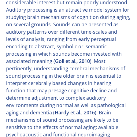
considerable interest but remain poorly understood.
Auditory processing is an attractive model system for
studying brain mechanisms of cognition during aging,
on several grounds. Sounds can be presented as
auditory patterns over different time-scales and
levels of analysis, ranging from early perceptual
encoding to abstract, symbolic or ‘semantic’
processing in which sounds become invested with
associated meaning (
Goll et al., 2010
). Most
pertinently, understanding cerebral mechanisms of
sound processing in the older brain is essential to
interpret cerebrally based changes in hearing
function that may presage cognitive decline and
determine adjustment to complex auditory
environments during normal as well as pathological
aging and dementia (
Hardy et al., 2016
). Brain
mechanisms of sound processing are likely to be
sensitive to the effects of normal aging: available
psychoacoustic and functional neuroimaging