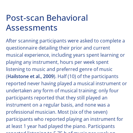
Post-scan Behavioral
Assessments
After scanning participants were asked to complete a
questionnaire detailing their prior and current
musical experience, including years spent learning or
playing any instrument, hours per week spent
listening to music and preferred genre of music
(
Hailstone et al., 2009
). Half (10) of the participants
reported never having played a musical instrument or
undertaken any form of musical training; only four
participants reported that they still played an
instrument on a regular basis, and none was a
professional musician. Most (six of the seven)
participants who reported playing an instrument for
at least 1 year had played the piano. Participants