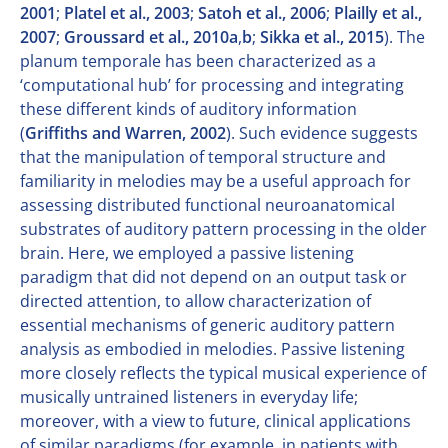
2001
;
Platel et al., 2003
;
Satoh et al., 2006
;
Plailly et al.,
2007
;
Groussard et al., 2010a
,
b
;
Sikka et al., 2015
). The
planum temporale has been characterized as a
‘computational hub’ for processing and integrating
these different kinds of auditory information
(
Griffiths and Warren, 2002
). Such evidence suggests
that the manipulation of temporal structure and
familiarity in melodies may be a useful approach for
assessing distributed functional neuroanatomical
substrates of auditory pattern processing in the older
brain. Here, we employed a passive listening
paradigm that did not depend on an output task or
directed attention, to allow characterization of
essential mechanisms of generic auditory pattern
analysis as embodied in melodies. Passive listening
more closely reflects the typical musical experience of
musically untrained listeners in everyday life;
moreover, with a view to future, clinical applications
of similar paradigms (for example, in patients with