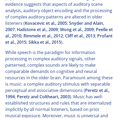
evidence suggests that aspects of auditory scene
analysis, auditory object encoding and the processing
of complex auditory patterns are altered in older
listeners (
Kovacevic et al., 2005
;
Snyder and Alain,
2007
;
Hailstone et al., 2009
;
Wong et al., 2009
;
Peelle et
al., 2010
;
Rimmele et al., 2012
;
Cliff et al., 2013
;
Profant
et al., 2015
;
Sikka et al., 2015
).
While speech is the paradigm for information
processing in complex auditory signals, other
patterned, complex sounds are likely to make
comparable demands on cognitive and neural
resources in the older brain. Paramount among these
is music: a complex auditory stimulus with separable
perceptual and associative dimensions (
Peretz et al.,
1994
;
Peretz and Coltheart, 2003
). Music has well-
established structures and rules that are internalized
implicitly by all normal listeners, based on prior
musical exposure. Moreover, music is universal and