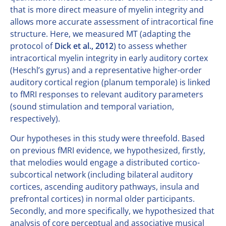
that is more direct measure of myelin integrity and
allows more accurate assessment of intracortical fine
structure. Here, we measured MT (adapting the
protocol of
Dick et al., 2012
) to assess whether
intracortical myelin integrity in early auditory cortex
(Heschl’s gyrus) and a representative higher-order
auditory cortical region (planum temporale) is linked
to fMRI responses to relevant auditory parameters
(sound stimulation and temporal variation,
respectively).
Our hypotheses in this study were threefold. Based
on previous fMRI evidence, we hypothesized, firstly,
that melodies would engage a distributed cortico-
subcortical network (including bilateral auditory
cortices, ascending auditory pathways, insula and
prefrontal cortices) in normal older participants.
Secondly, and more specifically, we hypothesized that
analysis of core perceptual and associative musical