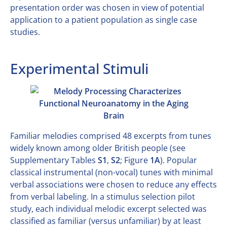
presentation order was chosen in view of potential
application to a patient population as single case
studies.
Experimental Stimuli
Familiar melodies comprised 48 excerpts from tunes
widely known among older British people (see
Supplementary Tables
S1
,
S2
; Figure
1A
). Popular
classical instrumental (non-vocal) tunes with minimal
verbal associations were chosen to reduce any effects
from verbal labeling. In a stimulus selection pilot
study, each individual melodic excerpt selected was
classified as familiar (versus unfamiliar) by at least