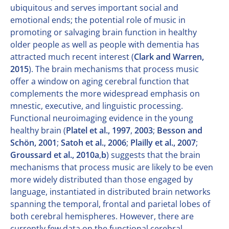
ubiquitous and serves important social and
emotional ends; the potential role of music in
promoting or salvaging brain function in healthy
older people as well as people with dementia has
attracted much recent interest (
Clark and Warren,
2015
). The brain mechanisms that process music
offer a window on aging cerebral function that
complements the more widespread emphasis on
mnestic, executive, and linguistic processing.
Functional neuroimaging evidence in the young
healthy brain (
Platel et al., 1997
,
2003
;
Besson and
Schön, 2001
;
Satoh et al., 2006
;
Plailly et al., 2007
;
Groussard et al., 2010a
,
b
) suggests that the brain
mechanisms that process music are likely to be even
more widely distributed than those engaged by
language, instantiated in distributed brain networks
spanning the temporal, frontal and parietal lobes of
both cerebral hemispheres. However, there are
currently few data on the functional cerebral