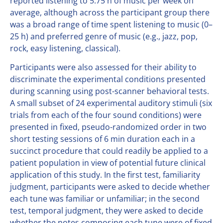
reported listening to 5.75 h of music per week on
average, although across the participant group there
was a broad range of time spent listening to music (0–
25 h) and preferred genre of music (e.g., jazz, pop,
rock, easy listening, classical).
Participants were also assessed for their ability to
discriminate the experimental conditions presented
during scanning using post-scanner behavioral tests.
A small subset of 24 experimental auditory stimuli (six
trials from each of the four sound conditions) were
presented in fixed, pseudo-randomized order in two
short testing sessions of 6 min duration each in a
succinct procedure that could readily be applied to a
patient population in view of potential future clinical
application of this study. In the first test, familiarity
judgment, participants were asked to decide whether
each tune was familiar or unfamiliar; in the second
test, temporal judgment, they were asked to decide
whether the notes composing each tune were of fixed