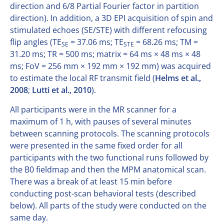
direction and 6/8 Partial Fourier factor in partition
direction). In addition, a 3D EPI acquisition of spin and
stimulated echoes (SE/STE) with different refocusing
flip angles (TE
= 37.06 ms; TE
= 68.26 ms; TM =
SE
STE
31.20 ms; TR = 500 ms; matrix = 64 ms × 48 ms × 48
ms; FoV = 256 mm × 192 mm × 192 mm) was acquired
to estimate the local RF transmit field (
Helms et al.,
2008
;
Lutti et al., 2010
).
All participants were in the MR scanner for a
maximum of 1 h, with pauses of several minutes
between scanning protocols. The scanning protocols
were presented in the same fixed order for all
participants with the two functional runs followed by
the B0 fieldmap and then the MPM anatomical scan.
There was a break of at least 15 min before
conducting post-scan behavioral tests (described
below). All parts of the study were conducted on the
same day.