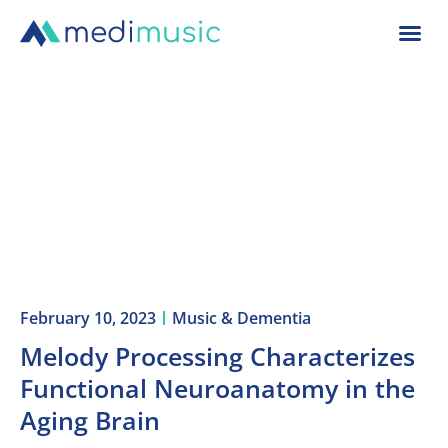
February 10, 2023
Music & Dementia
Melody Processing Characterizes
Functional Neuroanatomy in the
Aging Brain