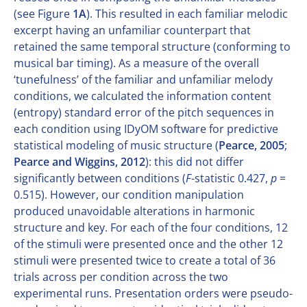
(see Figure
1A
). This resulted in each familiar melodic
excerpt having an unfamiliar counterpart that
retained the same temporal structure (conforming to
musical bar timing). As a measure of the overall
‘tunefulness’ of the familiar and unfamiliar melody
conditions, we calculated the information content
(entropy) standard error of the pitch sequences in
each condition using IDyOM software for predictive
statistical modeling of music structure (
Pearce, 2005
;
Pearce and Wiggins, 2012
): this did not differ
significantly between conditions (
F
-statistic 0.427,
p
=
0.515). However, our condition manipulation
produced unavoidable alterations in harmonic
structure and key. For each of the four conditions, 12
of the stimuli were presented once and the other 12
stimuli were presented twice to create a total of 36
trials across per condition across the two
experimental runs. Presentation orders were pseudo-