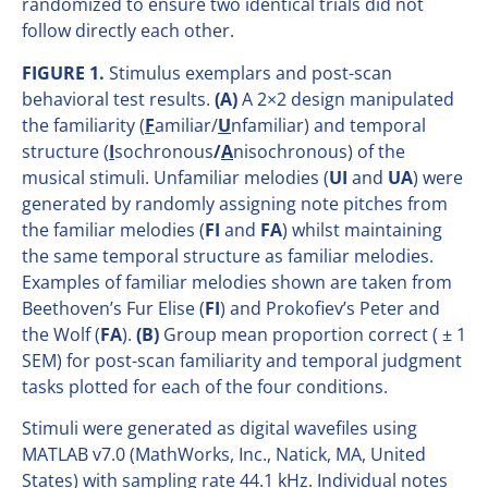
randomized to ensure two identical trials did not
follow directly each other.
FIGURE 1.
Stimulus exemplars and post-scan
behavioral test results.
(A)
A 2×2 design manipulated
the familiarity (
F
amiliar/
U
nfamiliar) and temporal
structure (
I
sochronous
/
A
nisochronous) of the
musical stimuli. Unfamiliar melodies (
UI
and
UA
) were
generated by randomly assigning note pitches from
the familiar melodies (
FI
and
FA
) whilst maintaining
the same temporal structure as familiar melodies.
Examples of familiar melodies shown are taken from
Beethoven’s Fur Elise (
FI
) and Prokofiev’s Peter and
the Wolf (
FA
).
(B)
Group mean proportion correct ( ± 1
SEM) for post-scan familiarity and temporal judgment
tasks plotted for each of the four conditions.
Stimuli were generated as digital wavefiles using
MATLAB v7.0 (MathWorks, Inc., Natick, MA, United
States) with sampling rate 44.1 kHz. Individual notes