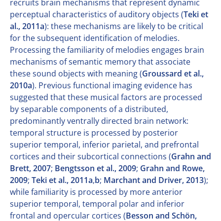
recruits brain mechanisms that represent dynamic
perceptual characteristics of auditory objects (
Teki et
al., 2011a
): these mechanisms are likely to be critical
for the subsequent identification of melodies.
Processing the familiarity of melodies engages brain
mechanisms of semantic memory that associate
these sound objects with meaning (
Groussard et al.,
2010a
). Previous functional imaging evidence has
suggested that these musical factors are processed
by separable components of a distributed,
predominantly ventrally directed brain network:
temporal structure is processed by posterior
superior temporal, inferior parietal, and prefrontal
cortices and their subcortical connections (
Grahn and
Brett, 2007
;
Bengtsson et al., 2009
;
Grahn and Rowe,
2009
;
Teki et al., 2011a
,
b
;
Marchant and Driver, 2013
);
while familiarity is processed by more anterior
superior temporal, temporal polar and inferior
frontal and opercular cortices (
Besson and Schön,