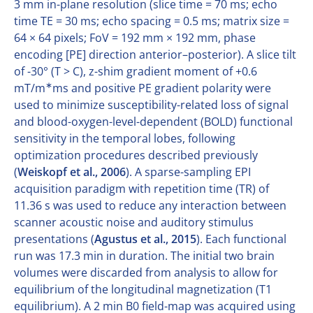
3 mm in-plane resolution (slice time = 70 ms; echo
time TE = 30 ms; echo spacing = 0.5 ms; matrix size =
64 × 64 pixels; FoV = 192 mm × 192 mm, phase
encoding [PE] direction anterior–posterior). A slice tilt
of -30° (T > C), z-shim gradient moment of +0.6
∗
mT/m
ms and positive PE gradient polarity were
used to minimize susceptibility-related loss of signal
and blood-oxygen-level-dependent (BOLD) functional
sensitivity in the temporal lobes, following
optimization procedures described previously
(
Weiskopf et al., 2006
). A sparse-sampling EPI
acquisition paradigm with repetition time (TR) of
11.36 s was used to reduce any interaction between
scanner acoustic noise and auditory stimulus
presentations (
Agustus et al., 2015
). Each functional
run was 17.3 min in duration. The initial two brain
volumes were discarded from analysis to allow for
equilibrium of the longitudinal magnetization (T1
equilibrium). A 2 min B0 field-map was acquired using