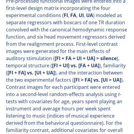
Pre-processed functional images were entered into a
first-level design matrix incorporating the four
experimental conditions (
FI
,
FA
,
UI
,
UA
) modeled as
separate regressors with boxcars of one TR duration
convolved with the canonical hemodynamic response
function, and six head movement regressors derived
from the realignment process. First-level contrast
images were generated for the main effects of
auditory stimulation (
[FI + FA + UI + UA] > silence
),
temporal structure (
[FI + UI] vs. [FA + UA]
), familiarity
(
[FI + FA] vs. [UI + UA]
), and the interaction between
the two experimental factors (
[FI > FA] vs. [UI > UA]
).
Contrast images for each participant were entered
into a second-level random-effects analysis using
t
-
tests with covariates for age, years spent playing an
instrument and average hours per week spent
listening to music (indices of musical experience
derived from the behavioral questionnaire). For the
familiarity contrast, additional covariates for overall