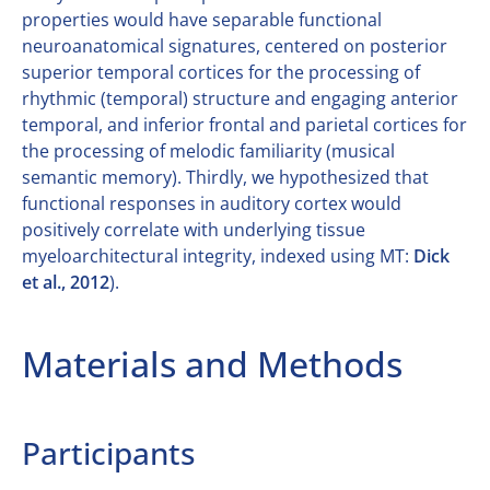
properties would have separable functional
neuroanatomical signatures, centered on posterior
superior temporal cortices for the processing of
rhythmic (temporal) structure and engaging anterior
temporal, and inferior frontal and parietal cortices for
the processing of melodic familiarity (musical
semantic memory). Thirdly, we hypothesized that
functional responses in auditory cortex would
positively correlate with underlying tissue
myeloarchitectural integrity, indexed using MT:
Dick
et al., 2012
).
Materials and Methods
Participants