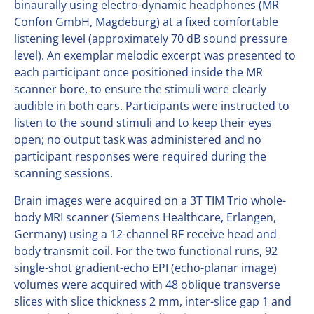
binaurally using electro-dynamic headphones (MR
Confon GmbH, Magdeburg) at a fixed comfortable
listening level (approximately 70 dB sound pressure
level). An exemplar melodic excerpt was presented to
each participant once positioned inside the MR
scanner bore, to ensure the stimuli were clearly
audible in both ears. Participants were instructed to
listen to the sound stimuli and to keep their eyes
open; no output task was administered and no
participant responses were required during the
scanning sessions.
Brain images were acquired on a 3T TIM Trio whole-
body MRI scanner (Siemens Healthcare, Erlangen,
Germany) using a 12-channel RF receive head and
body transmit coil. For the two functional runs, 92
single-shot gradient-echo EPI (echo-planar image)
volumes were acquired with 48 oblique transverse
slices with slice thickness 2 mm, inter-slice gap 1 and