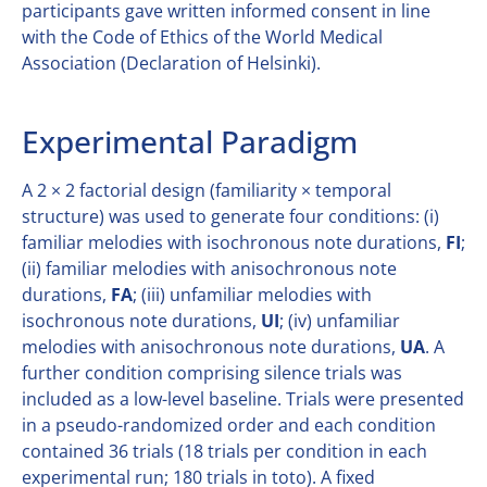
participants gave written informed consent in line
with the Code of Ethics of the World Medical
Association (Declaration of Helsinki).
Experimental Paradigm
A 2 × 2 factorial design (familiarity × temporal
structure) was used to generate four conditions: (i)
familiar melodies with isochronous note durations,
FI
;
(ii) familiar melodies with anisochronous note
durations,
FA
; (iii) unfamiliar melodies with
isochronous note durations,
UI
; (iv) unfamiliar
melodies with anisochronous note durations,
UA
. A
further condition comprising silence trials was
included as a low-level baseline. Trials were presented
in a pseudo-randomized order and each condition
contained 36 trials (18 trials per condition in each
experimental run; 180 trials in toto). A fixed