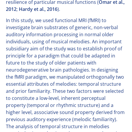
resilience of particular musical functions (
Omar et al.,
2012
;
Hardy et al., 2016
).
In this study, we used functional MRI (fMRI) to
investigate brain substrates of generic, non-verbal
auditory information processing in normal older
individuals, using of musical melodies. An important
subsidiary aim of the study was to establish proof of
principle for a paradigm that could be adapted in
future to the study of older patients with
neurodegenerative brain pathologies. In designing
the fMRI paradigm, we manipulated orthogonally two
essential attributes of melodies: temporal structure
and prior familiarity. These two factors were selected
to constitute a low-level, inherent perceptual
property (temporal or rhythmic structure) and a
higher level, associative sound property derived from
previous auditory experience (melodic familiarity).
The analysis of temporal structure in melodies