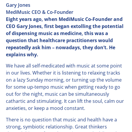
Gary Jones
MediMusic CEO & Co-Founder
Eight years ago, when MediMusic Co-Founder and
CEO Gary Jones, first began extolling the potential
of dispensing music as medicine, this was a
question that healthcare practitioners would
repeatedly ask him – nowadays, they don’t. He
explains why.
We have all self-medicated with music at some point
in our lives. Whether it is listening to relaxing tracks
on a lazy Sunday morning, or turning up the volume
for some up-tempo music when getting ready to go
out for the night, music can be simultaneously
cathartic and stimulating. It can lift the soul, calm our
anxieties, or keep a mood constant.
There is no question that music and health have a
strong, symbiotic relationship. Great thinkers