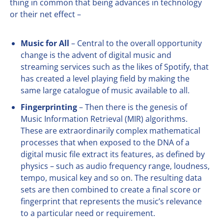
thing in common that being advances in technology
or their net effect –
Music for All
– Central to the overall opportunity
change is the advent of digital music and
streaming services such as the likes of Spotify, that
has created a level playing field by making the
same large catalogue of music available to all.
Fingerprinting
– Then there is the genesis of
Music Information Retrieval (MIR) algorithms.
These are extraordinarily complex mathematical
processes that when exposed to the DNA of a
digital music file extract its features, as defined by
physics – such as audio frequency range, loudness,
tempo, musical key and so on. The resulting data
sets are then combined to create a final score or
fingerprint that represents the music’s relevance
to a particular need or requirement.