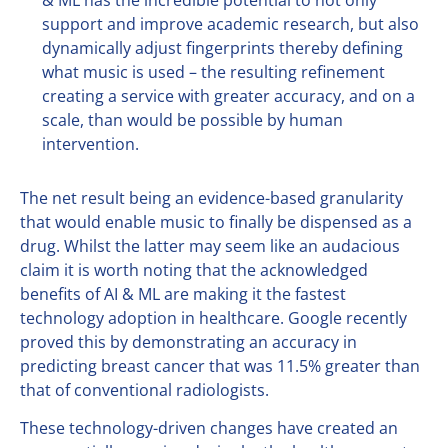
support and improve academic research, but also
dynamically adjust fingerprints thereby defining
what music is used – the resulting refinement
creating a service with greater accuracy, and on a
scale, than would be possible by human
intervention.
The net result being an evidence-based granularity
that would enable music to finally be dispensed as a
drug. Whilst the latter may seem like an audacious
claim it is worth noting that the acknowledged
benefits of AI & ML are making it the fastest
technology adoption in healthcare. Google recently
proved this by demonstrating an accuracy in
predicting breast cancer that was 11.5% greater than
that of conventional radiologists.
These technology-driven changes have created an