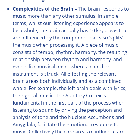
Complexities of the Brain –
The brain responds to
music more than any other stimulus. In simple
terms, whilst our listening experience appears to
be a whole, the brain actually has 10 key areas that
are influenced by the component parts so ‘splits’
the music when processing it. A piece of music
consists of tempo, rhythm, harmony, the resulting
relationship between rhythm and harmony, and
events like musical onset where a chord or
instrument is struck. All effecting the relevant
brain areas both individually and as a combined
whole. For example, the left brain deals with lyrics,
the right all music. The Auditory Cortex is
fundamental in the first part of the process when
listening to sound by driving the perception and
analysis of tone and the Nucleus Accumbens and
Amygdala, facilitate the emotional response to
music. Collectively the core areas of influence are