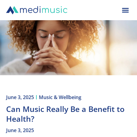
June 3, 2025
Music & Wellbeing
Can Music Really Be a Benefit to
Health?
June 3, 2025