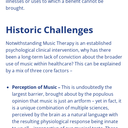
illnesses or uses to which a benefit cannot be
brought.
Historic Challenges
Notwithstanding Music Therapy is an established
psychological clinical intervention, why has there
been a long-term lack of conviction about the broader
use of music within healthcare? This can be explained
by a mix of three core factors –
Perception of Music –
This is undoubtedly the
largest barrier, brought about by the populous
opinion that music is just an artform – yet in fact, it
is a unique combination of multiple sciences,
perceived by the brain as a natural language with
the resulting physiological response being innate