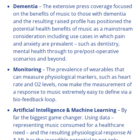
Dementia
– The extensive press coverage focused
on the benefits of music to those with dementia
and the resulting raised profile has positioned the
potential health benefits of music as a mainstream
consideration including use cases in which pain
and anxiety are prevalent – such as dentistry,
mental health through to pre/post-operative
scenarios and beyond.
Monitoring
– The prevalence of wearables that
can measure physiological markers, such as heart
rate and O2 levels, now make the measurement of
a response to music extremely easy to define via a
bio-feedback loop.
Artificial Intelligence & Machine Learning
– By
far the biggest game changer. Using data –
representing music consumed for a healthcare
need – and the resulting physiological response AI
& ML has the incredible potential to not only