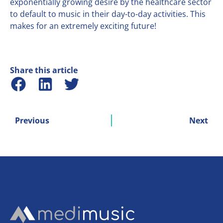
exponentially growing desire by the healthcare sector
to default to music in their day-to-day activities. This
makes for an extremely exciting future!
Share this article
Previous
Next