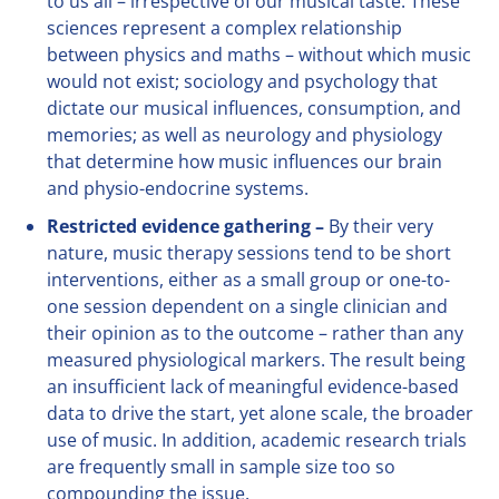
to us all – irrespective of our musical taste. These
sciences represent a complex relationship
between physics and maths – without which music
would not exist; sociology and psychology that
dictate our musical influences, consumption, and
memories; as well as neurology and physiology
that determine how music influences our brain
and physio-endocrine systems.
Restricted evidence gathering –
By their very
nature, music therapy sessions tend to be short
interventions, either as a small group or one-to-
one session dependent on a single clinician and
their opinion as to the outcome – rather than any
measured physiological markers. The result being
an insufficient lack of meaningful evidence-based
data to drive the start, yet alone scale, the broader
use of music. In addition, academic research trials
are frequently small in sample size too so
compounding the issue.