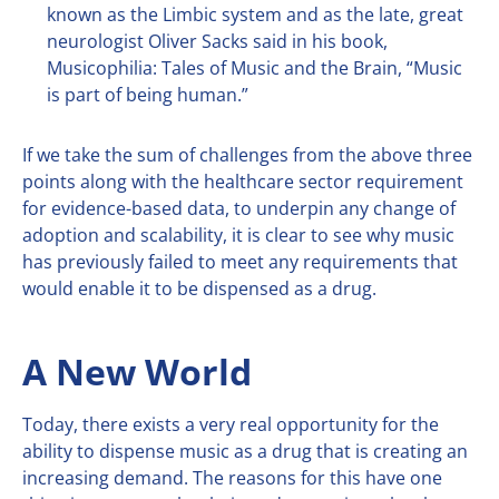
known as the Limbic system and as the late, great
neurologist Oliver Sacks said in his book,
Musicophilia: Tales of Music and the Brain, “Music
is part of being human.”
If we take the sum of challenges from the above three
points along with the healthcare sector requirement
for evidence-based data, to underpin any change of
adoption and scalability, it is clear to see why music
has previously failed to meet any requirements that
would enable it to be dispensed as a drug.
A New World
Today, there exists a very real opportunity for the
ability to dispense music as a drug that is creating an
increasing demand. The reasons for this have one