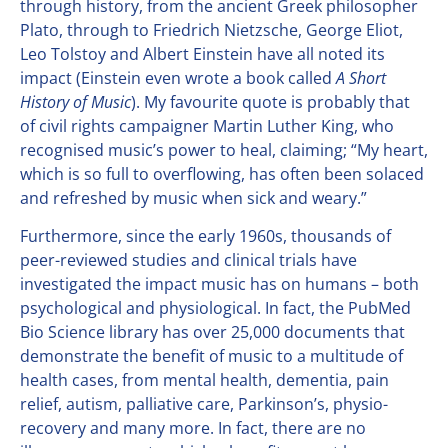
through history, from the ancient Greek philosopher
Plato, through to Friedrich Nietzsche, George Eliot,
Leo Tolstoy and Albert Einstein have all noted its
impact (Einstein even wrote a book called
A Short
History of Music
). My favourite quote is probably that
of civil rights campaigner Martin Luther King, who
recognised music’s power to heal, claiming; “My heart,
which is so full to overflowing, has often been solaced
and refreshed by music when sick and weary.”
Furthermore, since the early 1960s, thousands of
peer-reviewed studies and clinical trials have
investigated the impact music has on humans – both
psychological and physiological. In fact, the PubMed
Bio Science library has over 25,000 documents that
demonstrate the benefit of music to a multitude of
health cases, from mental health, dementia, pain
relief, autism, palliative care, Parkinson’s, physio-
recovery and many more. In fact, there are no