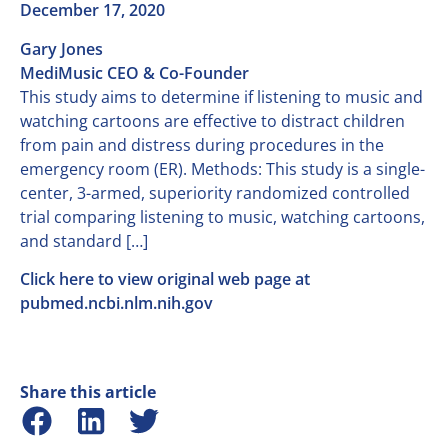
December 17, 2020
Gary Jones
MediMusic CEO & Co-Founder
This study aims to determine if listening to music and
watching cartoons are effective to distract children
from pain and distress during procedures in the
emergency room (ER). Methods: This study is a single-
center, 3-armed, superiority randomized controlled
trial comparing listening to music, watching cartoons,
and standard […]
Click here to view original web page at
pubmed.ncbi.nlm.nih.gov
Share this article